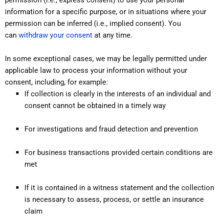
information for a specific purpose, or in situations where your
permission can be inferred (i.e., implied consent). You
can
withdraw your consent
at any time.
In some exceptional cases, we may be legally permitted under
applicable law to process your information without your
consent, including, for example:
If collection is clearly in the interests of an individual and
consent cannot be obtained in a timely way
For investigations and fraud detection and prevention
For business transactions provided certain conditions are
met
If it is contained in a witness statement and the collection
is necessary to assess, process, or settle an insurance
claim