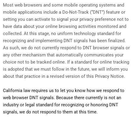
Most web browsers and some mobile operating systems and
mobile applications include a Do-Not-Track (“DNT”) feature or
setting you can activate to signal your privacy preference not to
have data about your online browsing activities monitored and
collected. At this stage, no uniform technology standard for
recognizing and implementing DNT signals has been finalized.
As such, we do not currently respond to DNT browser signals or
any other mechanism that automatically communicates your
choice not to be tracked online. If a standard for online tracking
is adopted that we must follow in the future, we will inform you
about that practice in a revised version of this Privacy Notice.
California law requires us to let you know how we respond to
web browser DNT signals. Because there currently is not an
industry or legal standard for recognizing or honoring DNT
signals, we do not respond to them at this time.