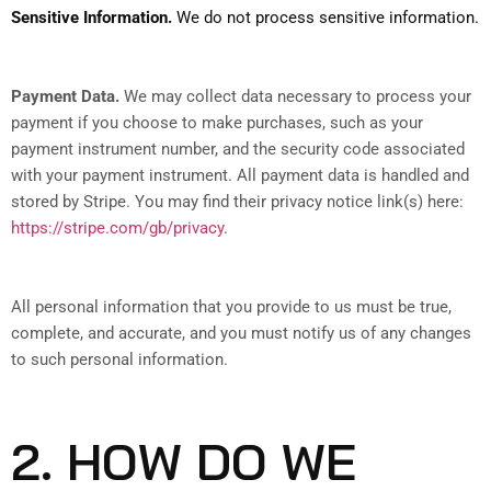
Sensitive Information.
We do not process sensitive information.
Payment Data.
We may collect data necessary to process your
payment if you choose to make purchases, such as your
payment instrument number, and the security code associated
with your payment instrument. All payment data is handled and
stored by Stripe
. You may find their privacy notice link(s) here:
https://stripe.com/gb/privacy
.
All personal information that you provide to us must be true,
complete, and accurate, and you must notify us of any changes
to such personal information.
2. HOW DO WE