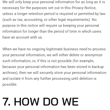
We will only keep your personal information for as long as it is
necessary for the purposes set out in this Privacy Notice,
unless a longer retention period is required or permitted by law
(such as tax, accounting, or other legal requirements). No
purpose in this notice will require us keeping your personal
information for longer than the period of time in which users
have an account with us.
When we have no ongoing legitimate business need to process
your personal information, we will either delete or anonymize
such information, or, if this is not possible (for example,
because your personal information has been stored in backup
archives), then we will securely store your personal information
and isolate it from any further processing until deletion is
possible.
7. HOW DO WE