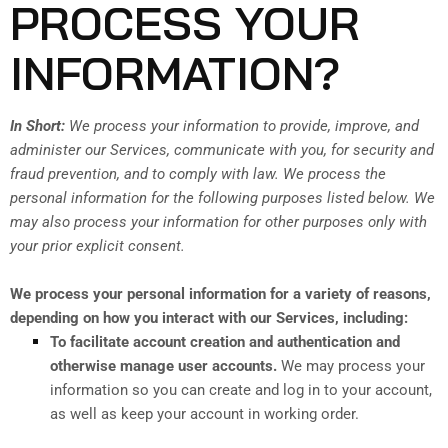
PROCESS YOUR
INFORMATION?
In Short:
We process your information to provide, improve, and
administer our Services, communicate with you, for security and
fraud prevention, and to comply with law. We process the
personal information for the following purposes listed below. We
may also process your information for other purposes only with
your prior explicit consent.
We process your personal information for a variety of reasons,
depending on how you interact with our Services, including:
To facilitate account creation and authentication and
otherwise manage user accounts.
We may process your
information so you can create and log in to your account,
as well as keep your account in working order.