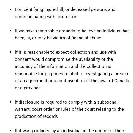
For identifying injured, ill, or deceased persons and
communicating with next of kin
If we have reasonable grounds to believe an individual has
been, is, or may be victim of financial abuse
If it is reasonable to expect collection and use with
consent would compromise the availability or the
accuracy of the information and the collection is
reasonable for purposes related to investigating a breach
of an agreement or a contravention of the laws of Canada
or a province
If disclosure is required to comply with a subpoena,
warrant, court order, or rules of the court relating to the
production of records
If it was produced by an individual in the course of their