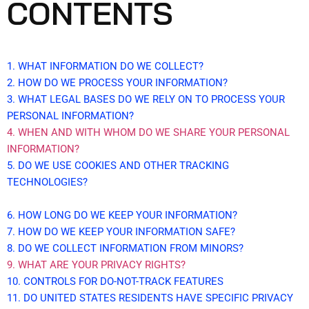
CONTENTS
1. WHAT INFORMATION DO WE COLLECT?
2. HOW DO WE PROCESS YOUR INFORMATION?
3.
WHAT LEGAL BASES DO WE RELY ON TO PROCESS YOUR
PERSONAL INFORMATION?
4. WHEN AND WITH WHOM DO WE SHARE YOUR PERSONAL
INFORMATION?
5. DO WE USE COOKIES AND OTHER TRACKING
TECHNOLOGIES?
6. HOW LONG DO WE KEEP YOUR INFORMATION?
7. HOW DO WE KEEP YOUR INFORMATION SAFE?
8. DO WE COLLECT INFORMATION FROM MINORS?
9. WHAT ARE YOUR PRIVACY RIGHTS?
10. CONTROLS FOR DO-NOT-TRACK FEATURES
11. DO UNITED STATES RESIDENTS HAVE SPECIFIC PRIVACY