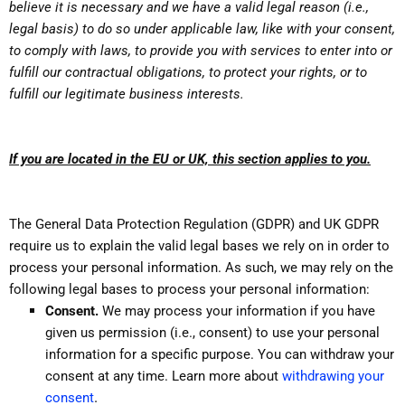
believe it is necessary and we have a valid legal reason (i.e.,
legal basis) to do so under applicable law, like with your consent,
to comply with laws, to provide you with services to enter into or
fulfill our contractual obligations, to protect your rights, or to
fulfill our legitimate business interests.
If you are located in the EU or UK, this section applies to you.
The General Data Protection Regulation (GDPR) and UK GDPR
require us to explain the valid legal bases we rely on in order to
process your personal information. As such, we may rely on the
following legal bases to process your personal information:
Consent.
We may process your information if you have
given us permission (i.e., consent) to use your personal
information for a specific purpose. You can withdraw your
consent at any time. Learn more about
withdrawing your
.
consent