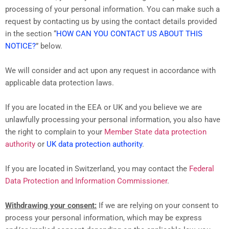
processing of your personal information. You can make such a
request by contacting us by using the contact details provided
in the section “
HOW CAN YOU CONTACT US ABOUT THIS
NOTICE?
” below.
We will consider and act upon any request in accordance with
applicable data protection laws.
If you are located in the EEA or UK and you believe we are
unlawfully processing your personal information, you also have
the right to complain to your
Member State data protection
authority
or
UK data protection authority
.
If you are located in Switzerland, you may contact the
Federal
Data Protection and Information Commissioner
.
Withdrawing your consent:
If we are relying on your consent to
process your personal information, which may be express