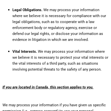
Legal Obligations.
We may process your information
where we believe it is necessary for compliance with our
legal obligations, such as to cooperate with a law
enforcement body or regulatory agency, exercise or
defend our legal rights, or disclose your information as
evidence in litigation in which we are involved.
Vital Interests.
We may process your information where
we believe it is necessary to protect your vital interests or
the vital interests of a third party, such as situations
involving potential threats to the safety of any person.
If you are located in Canada, this section applies to you.
We may process your information if you have given us specific
permission (i.e., express consent) to use your personal