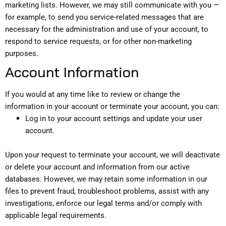
marketing lists. However, we may still communicate with you —
for example, to send you service-related messages that are
necessary for the administration and use of your account, to
respond to service requests, or for other non-marketing
purposes.
Account Information
If you would at any time like to review or change the
information in your account or terminate your account, you can:
Log in to your account settings and update your user
account.
Upon your request to terminate your account, we will deactivate
or delete your account and information from our active
databases. However, we may retain some information in our
files to prevent fraud, troubleshoot problems, assist with any
investigations, enforce our legal terms and/or comply with
applicable legal requirements.