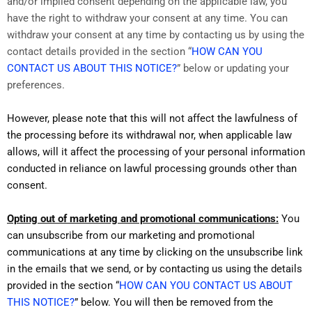
and/or implied consent depending on the applicable law, you
have the right to withdraw your consent at any time. You can
withdraw your consent at any time by contacting us by using the
contact details provided in the section “
HOW CAN YOU
CONTACT US ABOUT THIS NOTICE?
” below or updating your
preferences.
However, please note that this will not affect the lawfulness of
the processing before its withdrawal nor, when applicable law
allows, will it affect the processing of your personal information
conducted in reliance on lawful processing grounds other than
consent.
Opting out of marketing and promotional communications:
You
can unsubscribe from our marketing and promotional
communications at any time by clicking on the unsubscribe link
in the emails that we send, or by contacting us using the details
provided in the section “
HOW CAN YOU CONTACT US ABOUT
THIS NOTICE?
” below. You will then be removed from the