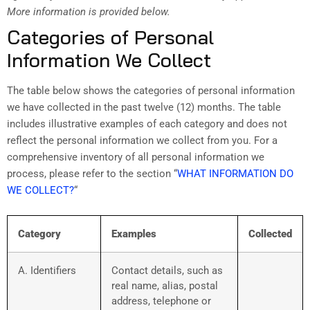
More information is provided below.
Categories of Personal
Information We Collect
The table below shows the categories of personal information
we have collected in the past twelve (12) months. The table
includes illustrative examples of each category and does not
reflect the personal information we collect from you. For a
comprehensive inventory of all personal information we
process, please refer to the section “
WHAT INFORMATION DO
WE COLLECT?
“
Category
Examples
Collected
A. Identifiers
Contact details, such as
real name, alias, postal
address, telephone or