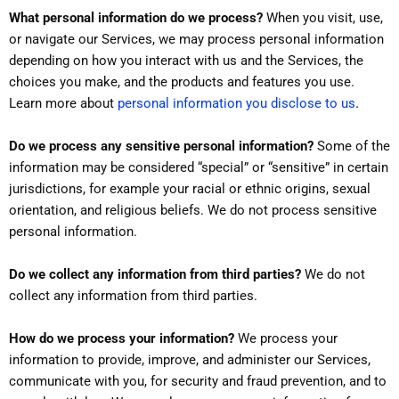
What personal information do we process?
When you visit, use,
or navigate our Services, we may process personal information
depending on how you interact with us and the Services, the
choices you make, and the products and features you use.
.
Learn more about
personal information you disclose to us
Do we process any sensitive personal information?
Some of the
information may be considered “special” or “sensitive” in certain
jurisdictions, for example your racial or ethnic origins, sexual
orientation, and religious beliefs. We do not process sensitive
personal information.
Do we collect any information from third parties?
We do not
collect any information from third parties.
How do we process your information?
We process your
information to provide, improve, and administer our Services,
communicate with you, for security and fraud prevention, and to