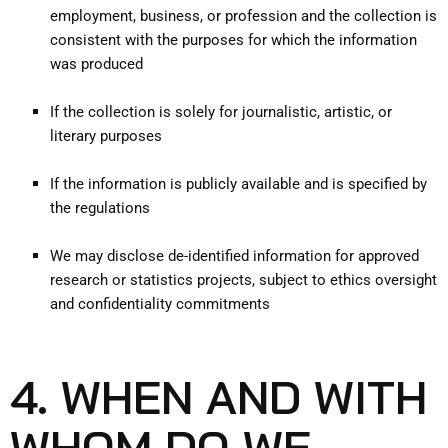
employment, business, or profession and the collection is
consistent with the purposes for which the information
was produced
If the collection is solely for journalistic, artistic, or
literary purposes
If the information is publicly available and is specified by
the regulations
We may disclose de-identified information for approved
research or statistics projects, subject to ethics oversight
and confidentiality commitments
4. WHEN AND WITH
WHOM DO WE