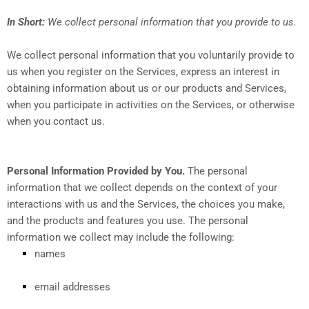
In Short:
We collect personal information that you provide to us.
We collect personal information that you voluntarily provide to
us when you register on the Services,
express an interest in
obtaining information about us or our products and Services,
when you participate in activities on the Services, or otherwise
when you contact us.
Personal Information Provided by You.
The personal
information that we collect depends on the context of your
interactions with us and the Services, the choices you make,
and the products and features you use. The personal
information we collect may include the following:
names
email addresses