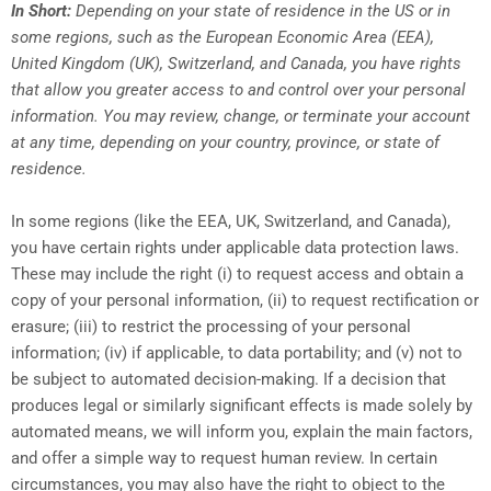
In Short:
Depending on your state of residence in the US or in
some regions, such as the European Economic Area (EEA),
United Kingdom (UK), Switzerland, and Canada, you have rights
that allow you greater access to and control over your personal
information.
You may review, change, or terminate your account
at any time, depending on your country, province, or state of
residence.
In some regions (like the EEA, UK, Switzerland, and Canada),
you have certain rights under applicable data protection laws.
These may include the right (i) to request access and obtain a
copy of your personal information, (ii) to request rectification or
erasure; (iii) to restrict the processing of your personal
information; (iv) if applicable, to data portability; and (v) not to
be subject to automated decision-making. If a decision that
produces legal or similarly significant effects is made solely by
automated means, we will inform you, explain the main factors,
and offer a simple way to request human review. In certain
circumstances, you may also have the right to object to the