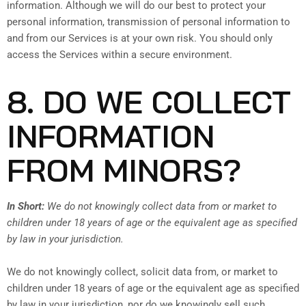
information. Although we will do our best to protect your
personal information, transmission of personal information to
and from our Services is at your own risk. You should only
access the Services within a secure environment.
8. DO WE COLLECT
INFORMATION
FROM MINORS?
In Short:
We do not knowingly collect data from or market to
children under 18 years of age or the equivalent age as specified
by law in your jurisdiction.
We do not knowingly collect, solicit data from, or market to
children under 18 years of age or the equivalent age as specified
by law in your jurisdiction, nor do we knowingly sell such