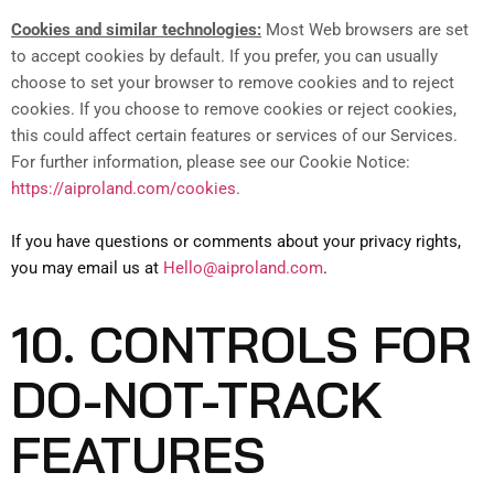
Cookies and similar technologies:
Most Web browsers are set
to accept cookies by default. If you prefer, you can usually
choose to set your browser to remove cookies and to reject
cookies. If you choose to remove cookies or reject cookies,
this could affect certain features or services of our Services.
For further information, please see our Cookie Notice:
https://aiproland.com/cookies
.
If you have questions or comments about your privacy rights,
you may email us at
Hello@aiproland.com
.
10. CONTROLS FOR
DO-NOT-TRACK
FEATURES