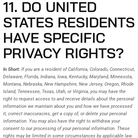
11. DO UNITED
STATES RESIDENTS
HAVE SPECIFIC
PRIVACY RIGHTS?
In Short:
If you are a resident of California, Colorado, Connecticut,
Delaware, Florida, Indiana, Iowa, Kentucky, Maryland, Minnesota,
Montana, Nebraska, New Hampshire, New Jersey, Oregon, Rhode
Island, Tennessee, Texas, Utah, or Virginia, you may have the
right to request access to and receive details about the personal
information we maintain about you and how we have processed
it, correct inaccuracies, get a copy of, or delete your personal
information. You may also have the right to withdraw your
consent to our processing of your personal information. These
rights may be limited in some circumstances by applicable law.