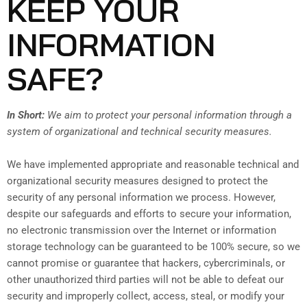
KEEP YOUR
INFORMATION
SAFE?
In Short:
We aim to protect your personal information through a
system of organizational and technical security measures.
We have implemented appropriate and reasonable technical and
organizational security measures designed to protect the
security of any personal information we process. However,
despite our safeguards and efforts to secure your information,
no electronic transmission over the Internet or information
storage technology can be guaranteed to be 100% secure, so we
cannot promise or guarantee that hackers, cybercriminals, or
other unauthorized third parties will not be able to defeat our
security and improperly collect, access, steal, or modify your