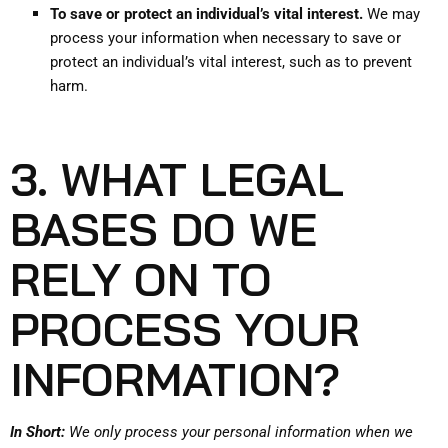
To save or protect an individual’s vital interest.
We may
process your information when necessary to save or
protect an individual’s vital interest, such as to prevent
harm.
3. WHAT LEGAL
BASES DO WE
RELY ON TO
PROCESS YOUR
INFORMATION?
In Short:
We only process your personal information when we