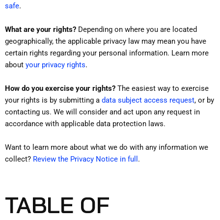
.
safe
What are your rights?
Depending on where you are located
geographically, the applicable privacy law may mean you have
certain rights regarding your personal information. Learn more
.
about
your privacy rights
How do you exercise your rights?
The easiest way to exercise
your rights is by submitting a
data subject access request
, or by
contacting us. We will consider and act upon any request in
accordance with applicable data protection laws.
Want to learn more about what we do with any information we
collect?
Review the Privacy Notice in full
.
TABLE OF