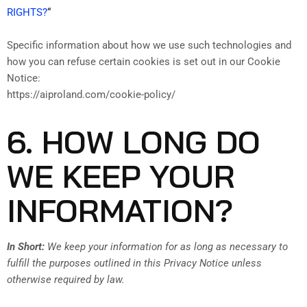
RIGHTS?
“
Specific information about how we use such technologies and
how you can refuse certain cookies is set out in our Cookie
Notice:
https://aiproland.com/cookie-policy/
6. HOW LONG DO
WE KEEP YOUR
INFORMATION?
In Short:
We keep your information for as long as necessary to
fulfill the purposes outlined in this Privacy Notice unless
otherwise required by law.