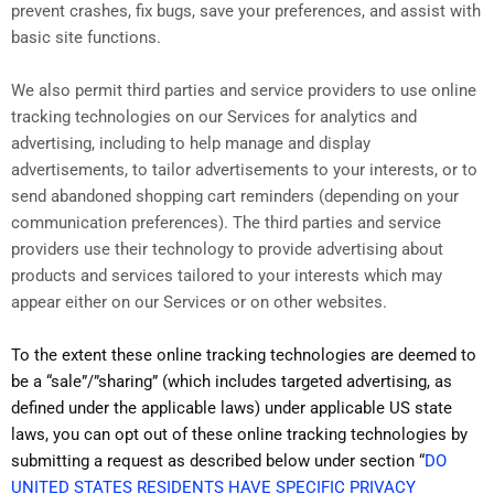
prevent crashes, fix bugs, save your preferences, and assist with
basic site functions.
We also permit third parties and service providers to use online
tracking technologies on our Services for analytics and
advertising, including to help manage and display
advertisements, to tailor advertisements to your interests, or to
send abandoned shopping cart reminders (depending on your
communication preferences). The third parties and service
providers use their technology to provide advertising about
products and services tailored to your interests which may
appear either on our Services or on other websites.
To the extent these online tracking technologies are deemed to
be a “sale”/”sharing” (which includes targeted advertising, as
defined under the applicable laws) under applicable US state
laws, you can opt out of these online tracking technologies by
submitting a request as described below under section “
DO
UNITED STATES RESIDENTS HAVE SPECIFIC PRIVACY