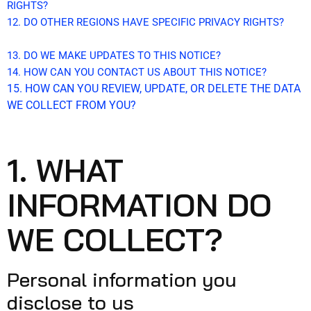
RIGHTS?
12. DO OTHER REGIONS HAVE SPECIFIC PRIVACY RIGHTS?
13. DO WE MAKE UPDATES TO THIS NOTICE?
14. HOW CAN YOU CONTACT US ABOUT THIS NOTICE?
15. HOW CAN YOU REVIEW, UPDATE, OR DELETE THE DATA
WE COLLECT FROM YOU?
1. WHAT
INFORMATION DO
WE COLLECT?
Personal information you
disclose to us