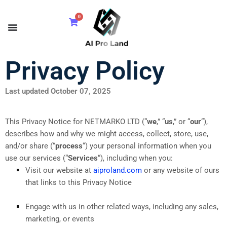
0
Privacy Policy
Last updated October 07, 2025
This Privacy Notice for NETMARKO LTD (“
we
,” “
us
,” or “
our
“
),
describes how and why we might access, collect, store, use,
and/or share (“
process
“) your personal information when you
use our services (“
Services
“), including when you:
Visit our website at
aiproland.com
or any website of ours
that links to this Privacy Notice
Engage with us in other related ways, including any sales,
marketing, or events