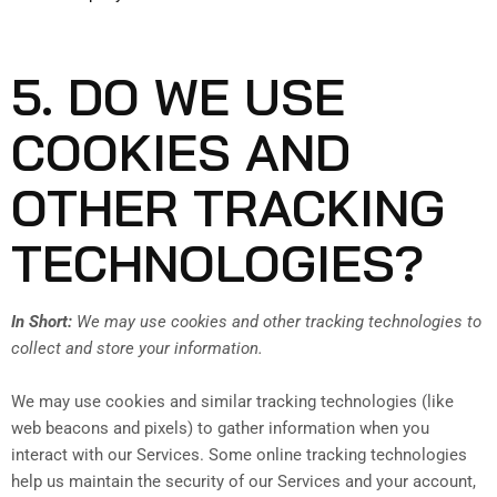
5. DO WE USE
COOKIES AND
OTHER TRACKING
TECHNOLOGIES?
In Short:
We may use cookies and other tracking technologies to
collect and store your information.
We may use cookies and similar tracking technologies (like
web beacons and pixels) to gather information when you
interact with our Services. Some online tracking technologies
help us maintain the security of our Services and your account,