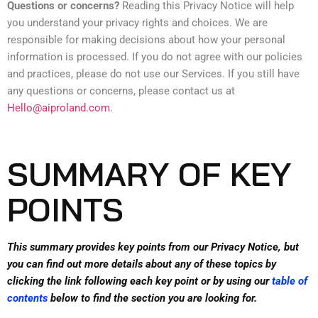
Questions or concerns?
Reading this Privacy Notice will help
you understand your privacy rights and choices. We are
responsible for making decisions about how your personal
information is processed. If you do not agree with our policies
and practices, please do not use our Services. If you still have
any questions or concerns, please contact us at
Hello@aiproland.com
.
SUMMARY OF KEY
POINTS
This summary provides key points from our Privacy Notice, but
you can find out more details about any of these topics by
clicking the link following each key point or by using our
table of
contents
below to find the section you are looking for.