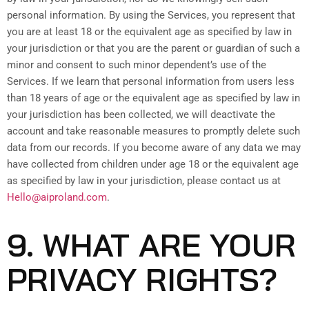
personal information. By using the Services, you represent that
you are at least 18 or the equivalent age as specified by law in
your jurisdiction or that you are the parent or guardian of such a
minor and consent to such minor dependent’s use of the
Services. If we learn that personal information from users less
than 18 years of age or the equivalent age as specified by law in
your jurisdiction has been collected, we will deactivate the
account and take reasonable measures to promptly delete such
data from our records. If you become aware of any data we may
have collected from children under age 18 or the equivalent age
as specified by law in your jurisdiction, please contact us at
Hello@aiproland.com
.
9. WHAT ARE YOUR
PRIVACY RIGHTS?