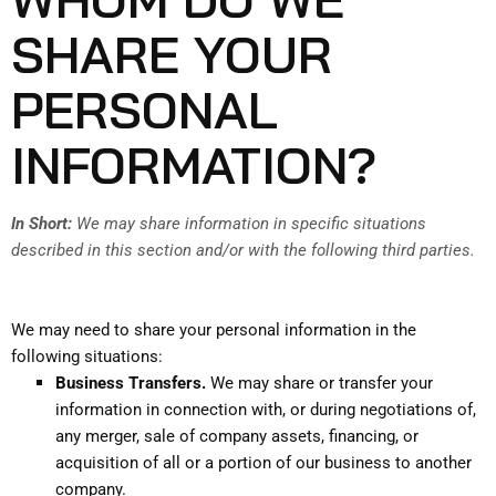
SHARE YOUR
PERSONAL
INFORMATION?
In Short:
We may share information in specific situations
described in this section and/or with the following third parties.
We may need to share your personal information in the
following situations:
Business Transfers.
We may share or transfer your
information in connection with, or during negotiations of,
any merger, sale of company assets, financing, or
acquisition of all or a portion of our business to another
company.