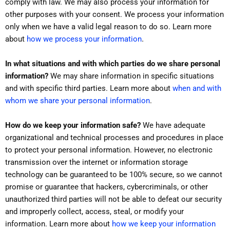
comply with law. We may also process your information for
other purposes with your consent. We process your information
only when we have a valid legal reason to do so. Learn more
.
about
how we process your information
In what situations and with which parties do we share personal
information?
We may share information in specific situations
and with specific third parties. Learn more about
when and with
whom we share your personal information
.
How do we keep your information safe?
We have adequate
organizational and technical processes and procedures in place
to protect your personal information. However, no electronic
transmission over the internet or information storage
technology can be guaranteed to be 100% secure, so we cannot
promise or guarantee that hackers, cybercriminals, or other
unauthorized third parties will not be able to defeat our security
and improperly collect, access, steal, or modify your
information. Learn more about
how we keep your information