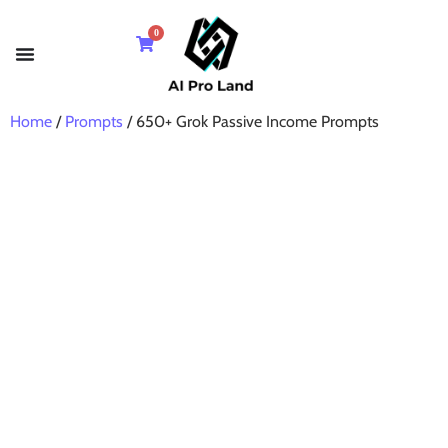
0
Home
/
Prompts
/ 650+ Grok Passive Income Prompts