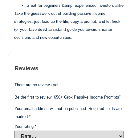
Great for beginners &amp; experienced investors alike
Take the guesswork out of building passive income
strategies. just load up the file, copy a prompt, and let Grok
(or your favorite AI assistant) guide you toward smarter
decisions and new opportunities.
Reviews
There are no reviews yet.
Be the first to review “650+ Grok Passive Income Prompts”
Your email address will not be published.
Required fields are
marked
*
Your rating
*