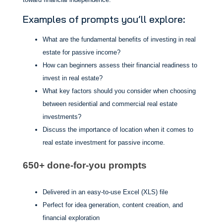
Examples of prompts you’ll explore:
What are the fundamental benefits of investing in real
estate for passive income?
How can beginners assess their financial readiness to
invest in real estate?
What key factors should you consider when choosing
between residential and commercial real estate
investments?
Discuss the importance of location when it comes to
real estate investment for passive income.
650+ done-for-you prompts
Delivered in an easy-to-use Excel (XLS) file
Perfect for idea generation, content creation, and
financial exploration