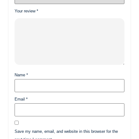
Your review
*
Name
*
Email
*
Save my name, email, and website in this browser for the