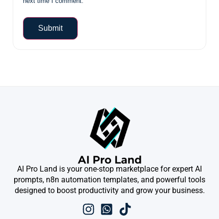
next time I comment.
AI Pro Land is your one-stop marketplace for expert AI
prompts, n8n automation templates, and powerful tools
designed to boost productivity and grow your business.