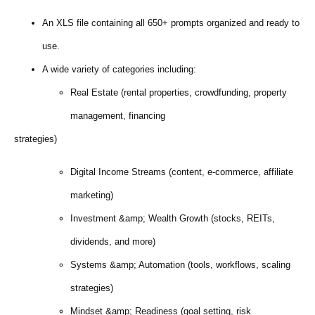
An XLS file containing all 650+ prompts organized and ready to
use.
A wide variety of categories including:
Real Estate (rental properties, crowdfunding, property
management, financing
strategies)
Digital Income Streams (content, e-commerce, affiliate
marketing)
Investment &amp; Wealth Growth (stocks, REITs,
dividends, and more)
Systems &amp; Automation (tools, workflows, scaling
strategies)
Mindset &amp; Readiness (goal setting, risk