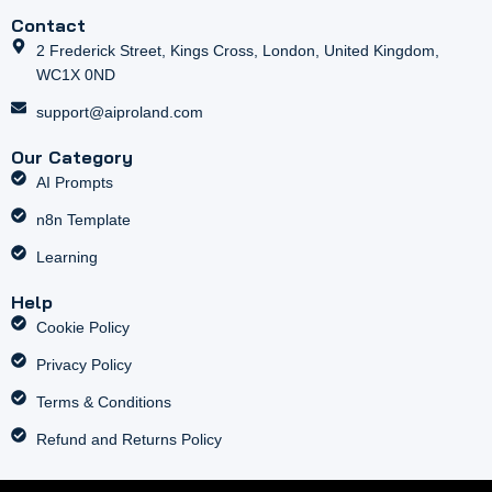
Contact
2 Frederick Street, Kings Cross, London, United Kingdom,
WC1X 0ND
support@aiproland.com
Our Category
AI Prompts
n8n Template
Learning
Help
Cookie Policy
Privacy Policy
Terms & Conditions
Refund and Returns Policy