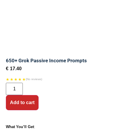
650+ Grok Passive Income Prompts
€
17.40
★
★
★
★
★
(No reviews)
Add to cart
What You’ll Get
: