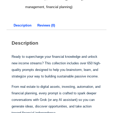
management, financial planning)
Description
Reviews (0)
Description
Ready to supercharge your financial knowledge and unlock
new income streams? This collection includes over 650 high-
quality prompts designed to help you brainstorm, learn, and
strategize your way to building sustainable passive income.
From real estate to digital assets, investing, automation, and
financial planning, every prompt is crafted to spark deeper
conversations with Grok (or any AI assistant) so you can
generate ideas, discover opportunities, and take action
toward financial independence.